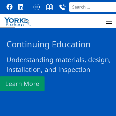
Search
Continuing Education
Understanding materials, design,
installation, and inspection
Learn More