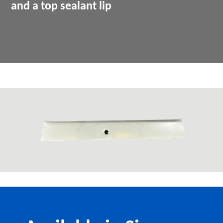
and a top sealant lip