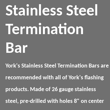
Stainless Steel
Termination
Bar
York's Stainless Steel Termination Bars are
recommended with all of York's flashing
products. Made of 26 gauge stainless
steel, pre-drilled with holes 8" on center