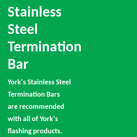
Stainless
Steel
Termination
Bar
York's Stainless Steel
Termination Bars
are recommended
with all of York's
flashing products.