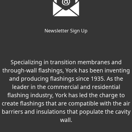
Newsletter Sign Up
Specializing in transition membranes and
through-wall flashings, York has been inventing
and producing flashings since 1935. As the
leader in the commercial and residential
flashing industry, York has led the charge to
create flashings that are compatible with the air
barriers and insulations that populate the cavity
wall.