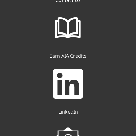
Contact Us
Earn AIA Credits
LinkedIn