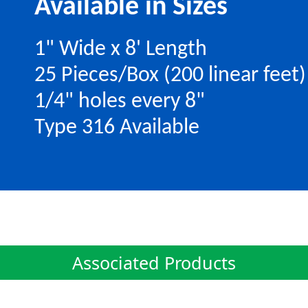
Available in Sizes
1" Wide x 8' Length
25 Pieces/Box (200 linear feet)
1/4" holes every 8"
Type 316 Available
Associated Products