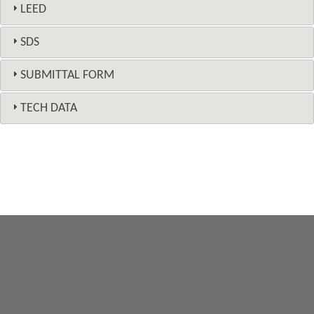
LEED
SDS
SUBMITTAL FORM
TECH DATA