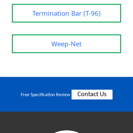
Termination Bar (T-96)
Weep-Net
Contact Us
Free Specification Review