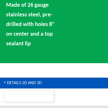
Made of 26 gauge
stainless steel, pre-
drilled with holes 8"
on center and a top
sealant lip
DETAILS 2D AND 3D