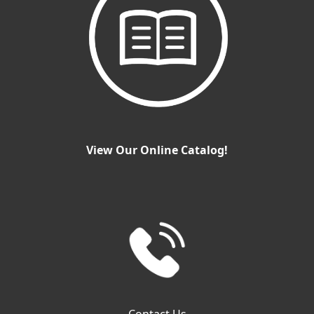
View Our Online Catalog!