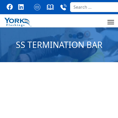
Search
SS TERMINATION BAR