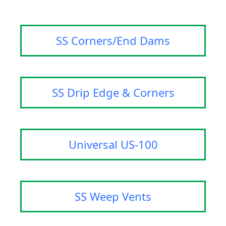
SS Corners/End Dams
SS Drip Edge & Corners
Universal US-100
SS Weep Vents