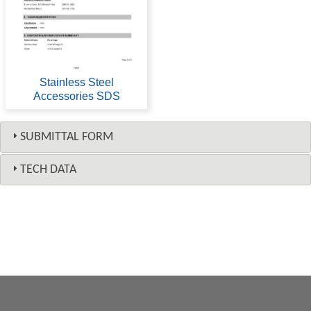
Stainless Steel
Accessories SDS
SUBMITTAL FORM
TECH DATA