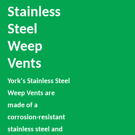
Stainless
Steel
Weep
Vents
York's Stainless Steel
Weep Vents are
made of a
corrosion-resistant
stainless steel and