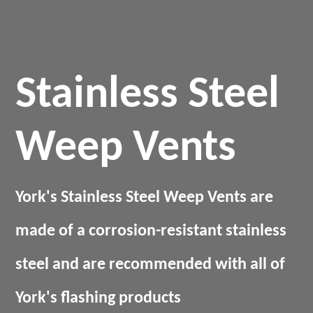
Stainless Steel
Weep Vents
York's Stainless Steel Weep Vents are
made of a corrosion-resistant stainless
steel and are recommended with all of
York's flashing products