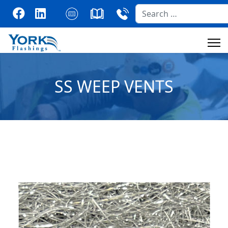
Search
SS WEEP VENTS