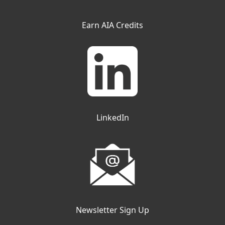
Earn AIA Credits
LinkedIn
Newsletter Sign Up