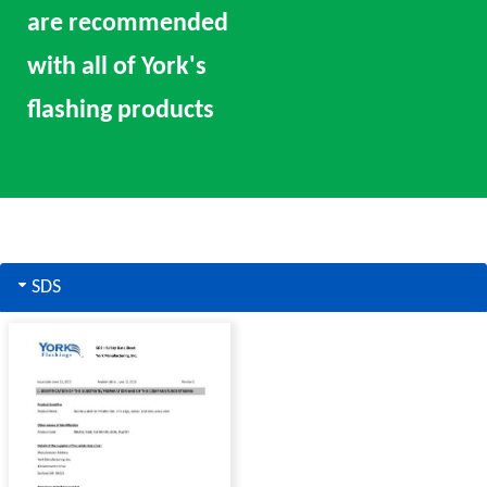
are recommended
with all of York's
flashing products
SDS