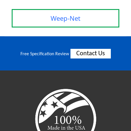
Weep-Net
Contact Us
Free Specification Review