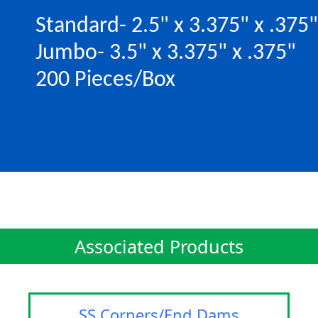
Standard- 2.5" x 3.375" x .375"
Jumbo- 3.5" x 3.375" x .375"
200 Pieces/Box
Associated Products
SS Corners/End Dams