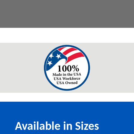
Available in Sizes