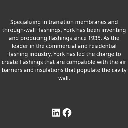
Specializing in transition membranes and
through-wall flashings, York has been inventing
and producing flashings since 1935. As the
leader in the commercial and residential
flashing industry, York has led the charge to
create flashings that are compatible with the air
barriers and insulations that populate the cavity
wall.