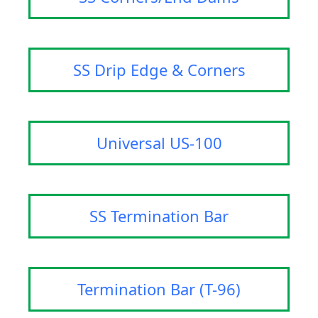
SS Drip Edge & Corners
Universal US-100
SS Termination Bar
Termination Bar (T-96)