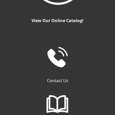
View Our Online Catalog!
Contact Us