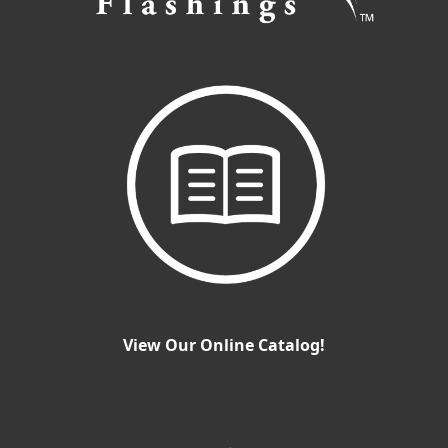
View Our Online Catalog!