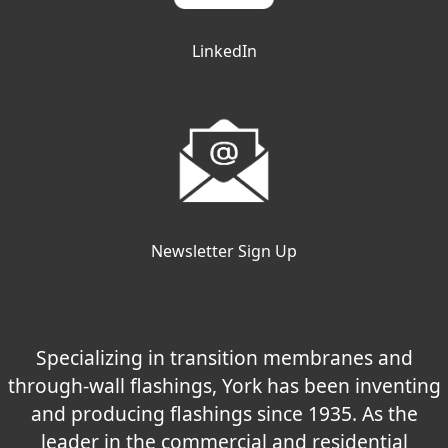
LinkedIn
Newsletter Sign Up
Specializing in transition membranes and
through-wall flashings, York has been inventing
and producing flashings since 1935. As the
leader in the commercial and residential