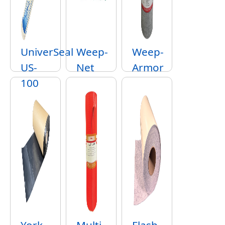
UniverSeal
Weep-
Weep-
US-
Net
Armor
100