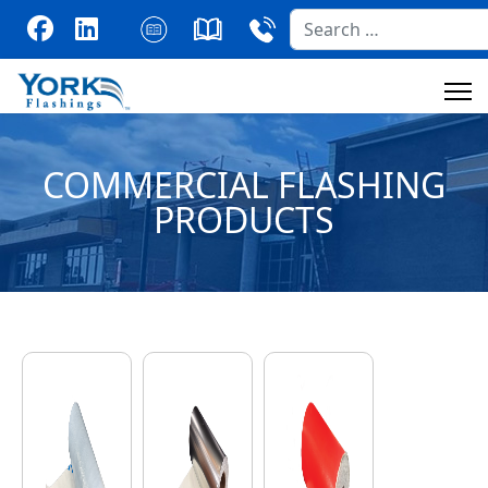
Search
COMMERCIAL FLASHING
PRODUCTS