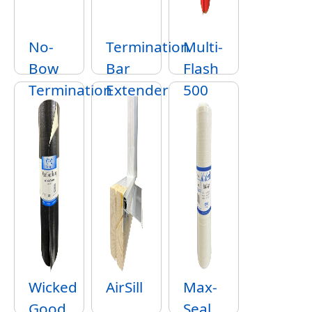
No-
Termination
Multi-
Bow
Bar
Flash
Termination
Extender
500
Strip
SA
Wicked
AirSill
Max-
Good
Seal