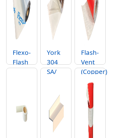
Flexo-
York
Flash-
Flash
304
Vent
SA/
(Copper)
York
316
SA