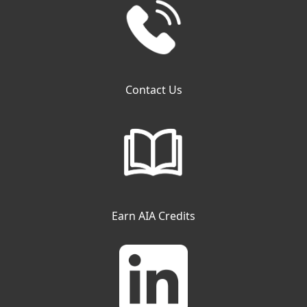
Contact Us
Earn AIA Credits