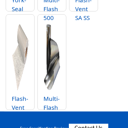
York-
Multi-
Flash-
Seal
Flash
Vent
500
SA SS
Flash-
Multi-
Vent
Flash
SS
SS