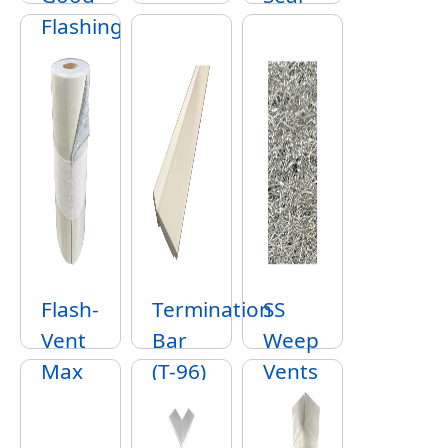
Flashing
Flash-
Termination
SS
Vent
Bar
Weep
Max
(T-96)
Vents