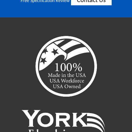
Contact Us
Free Specification Review