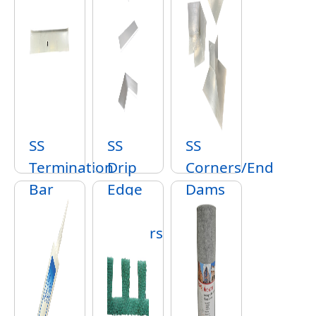
SS
SS
SS
Termination
Drip
Corners/End
Bar
Edge
Dams
&
Corners