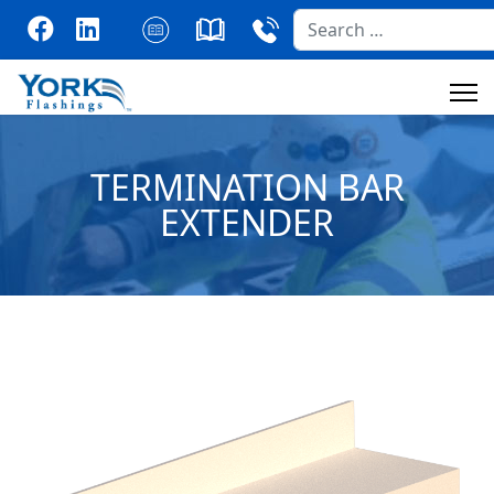
Search
TERMINATION BAR
EXTENDER