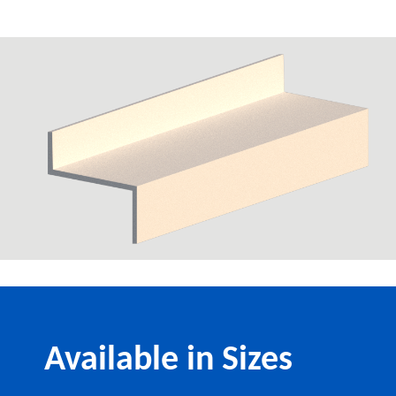
Available in Sizes