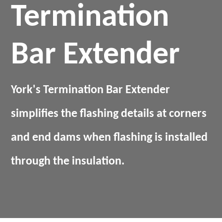
Termination
Bar Extender
York's Termination Bar Extender
simplifies the flashing details at corners
and end dams when flashing is installed
through the insulation.