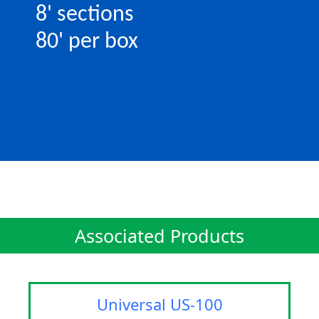
8' sections
80' per box
Associated Products
Universal US-100