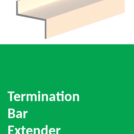
Termination
Bar
Extender