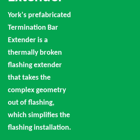
York's prefabricated
Termination Bar
Extender is a
thermally broken
flashing extender
that takes the
complex geometry
out of flashing,
which simplifies the
flashing installation.