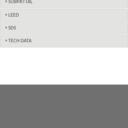
SUBMITTAL
LEED
SDS
TECH DATA