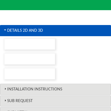
DETAILS 2D AND 3D
INSTALLATION INSTRUCTIONS
SUB REQUEST