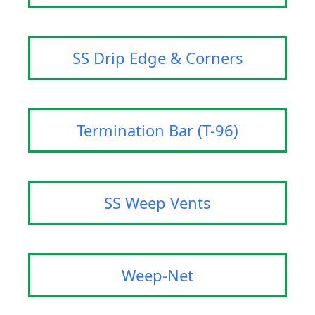
SS Drip Edge & Corners
Termination Bar (T-96)
SS Weep Vents
Weep-Net