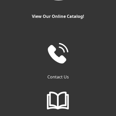
View Our Online Catalog!
Contact Us