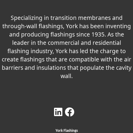
Specializing in transition membranes and
through-wall flashings, York has been inventing
and producing flashings since 1935. As the
leader in the commercial and residential
flashing industry, York has led the charge to
create flashings that are compatible with the air
barriers and insulations that populate the cavity
wall.
York Flashings