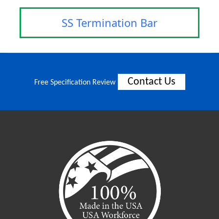
SS Termination Bar
Contact Us
Free Specification Review