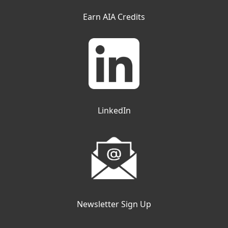
Earn AIA Credits
LinkedIn
Newsletter Sign Up