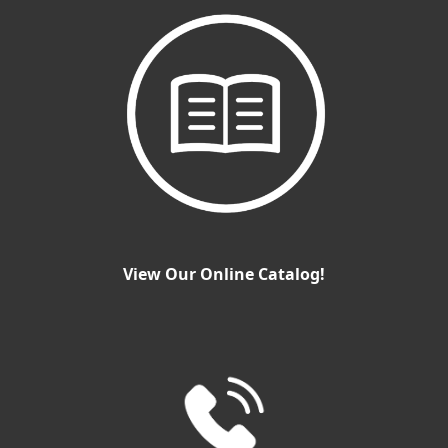
View Our Online Catalog!