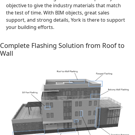
objective to give the industry materials that match
the test of time. With BIM objects, great sales
support, and strong details, York is there to support
your building efforts.
Complete Flashing Solution from Roof to
Wall