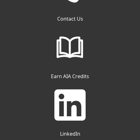
Contact Us
Earn AIA Credits
LinkedIn