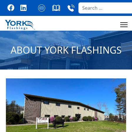
Search
ABOUT YORK FLASHINGS