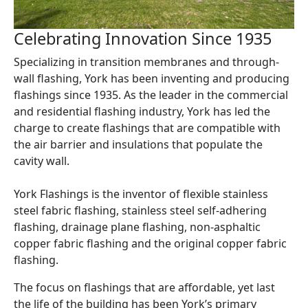
Celebrating Innovation Since 1935
Specializing in transition membranes and through-
wall flashing, York has been inventing and producing
flashings since 1935. As the leader in the commercial
and residential flashing industry, York has led the
charge to create flashings that are compatible with
the air barrier and insulations that populate the
cavity wall.
York Flashings is the inventor of flexible stainless
steel fabric flashing, stainless steel self-adhering
flashing, drainage plane flashing, non-asphaltic
copper fabric flashing and the original copper fabric
flashing.
The focus on flashings that are affordable, yet last
the life of the building has been York’s primary