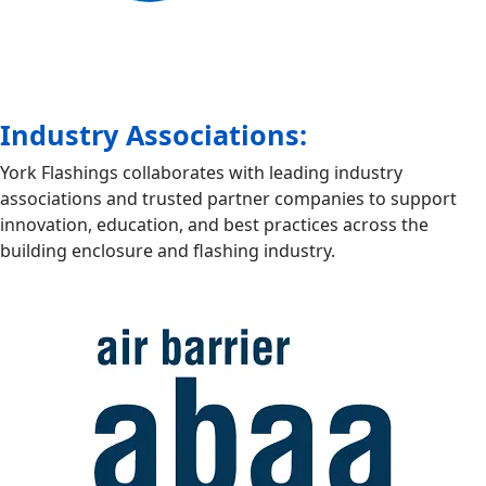
Industry Associations:
York Flashings collaborates with leading industry
associations and trusted partner companies to support
innovation, education, and best practices across the
building enclosure and flashing industry.