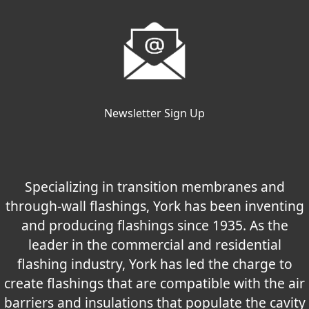
Newsletter Sign Up
Specializing in transition membranes and
through-wall flashings, York has been inventing
and producing flashings since 1935. As the
leader in the commercial and residential
flashing industry, York has led the charge to
create flashings that are compatible with the air
barriers and insulations that populate the cavity