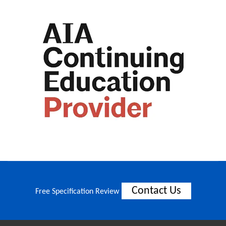
Contact Us
Free Specification Review