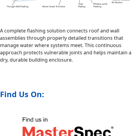
A complete flashing solution connects roof and wall
assemblies through properly detailed transitions that
manage water where systems meet. This continuous
approach protects vulnerable joints and helps maintain a
dry, durable building enclosure.
Find Us On: