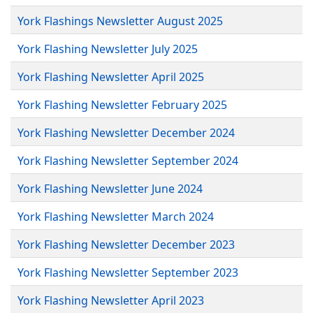
York Flashings Newsletter August 2025
York Flashing Newsletter July 2025
York Flashing Newsletter April 2025
York Flashing Newsletter February 2025
York Flashing Newsletter December 2024
York Flashing Newsletter September 2024
York Flashing Newsletter June 2024
York Flashing Newsletter March 2024
York Flashing Newsletter December 2023
York Flashing Newsletter September 2023
York Flashing Newsletter April 2023