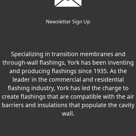
Newsletter Sign Up
Specializing in transition membranes and
through-wall flashings, York has been inventing
and producing flashings since 1935. As the
leader in the commercial and residential
flashing industry, York has led the charge to
create flashings that are compatible with the air
barriers and insulations that populate the cavity
wall.