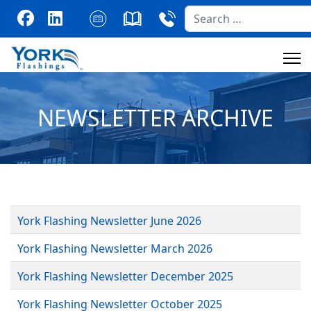
Search
NEWSLETTER ARCHIVE
York Flashing Newsletter June 2026
York Flashing Newsletter March 2026
York Flashing Newsletter December 2025
York Flashing Newsletter October 2025