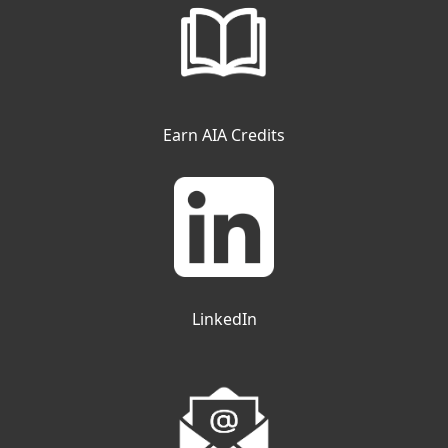
Earn AIA Credits
LinkedIn