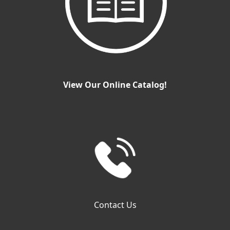
View Our Online Catalog!
Contact Us