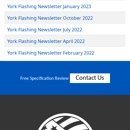
York Flashing Newsletter January 2023
York Flashing Newsletter October 2022
York Flashing Newsletter July 2022
York Flashing Newsletter April 2022
York Flashing Newsletter February 2022
Contact Us
Free Specification Review