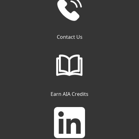
Contact Us
Earn AIA Credits