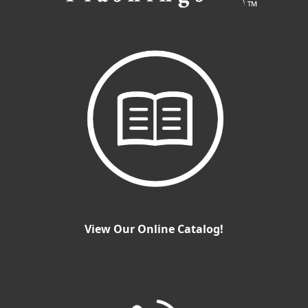
View Our Online Catalog!