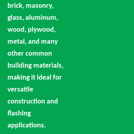
brick, masonry,
glass, aluminum,
wood, plywood,
metal, and many
other common
building materials,
making it ideal for
versatile
construction and
flashing
applications.