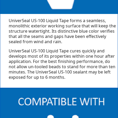
UniverSeal US-100 Liquid Tape forms a seamless,
monolithic exterior working surface that will keep the
structure watertight. Its distinctive blue color verifies
that all the seams and gaps have been effectively
sealed from wind and rain.
UniverSeal US-100 Liquid Tape cures quickly and
develops most of its properties within one hour after
application. For the best finishing performance, do
not allow un-tooled beads to stand for more than ten
minutes. The UniverSeal US-100 sealant may be left
exposed for up to 6 months.