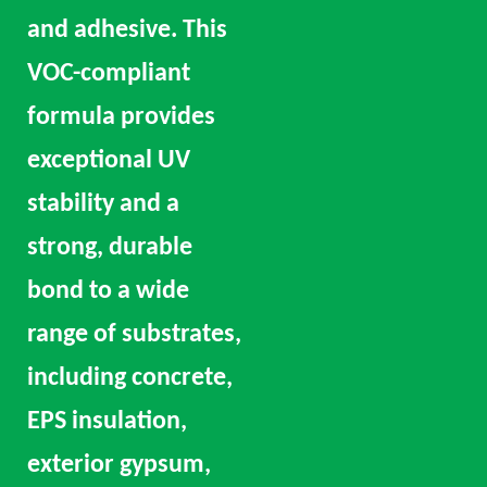
and adhesive. This
VOC-compliant
formula provides
exceptional UV
stability and a
strong, durable
bond to a wide
range of substrates,
including concrete,
EPS insulation,
exterior gypsum,