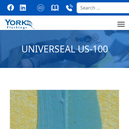
Search
UNIVERSEAL US-100