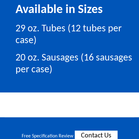
Available in Sizes
29 oz. Tubes (12 tubes per
case)
20 oz. Sausages (16 sausages
per case)
Contact Us
Free Specification Review