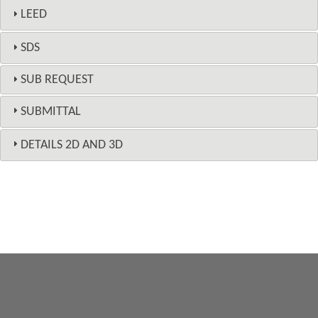
LEED
SDS
SUB REQUEST
SUBMITTAL
DETAILS 2D AND 3D