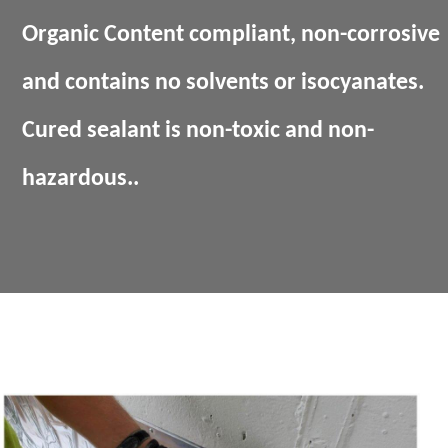
Organic Content compliant, non-corrosive
and contains no solvents or isocyanates.
Cured sealant is non-toxic and non-
hazardous..