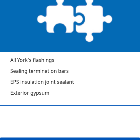
All York's flashings
Sealing termination bars
EPS insulation joint sealant
Exterior gypsum