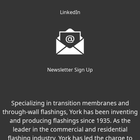
LinkedIn
Newsletter Sign Up
Specializing in transition membranes and
through-wall flashings, York has been inventing
and producing flashings since 1935. As the
leader in the commercial and residential
flashing industry, York has led the charge to