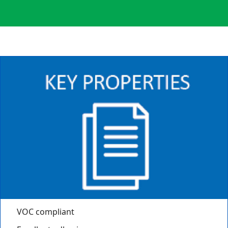
VOC compliant