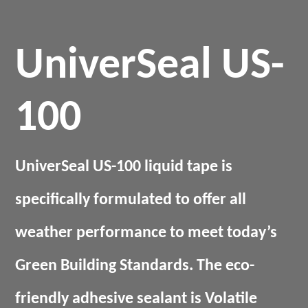
UniverSeal US-
100
UniverSeal US-100 liquid tape is
specifically formulated to offer all
weather performance to meet today’s
Green Building Standards. The eco-
friendly adhesive sealant is Volatile