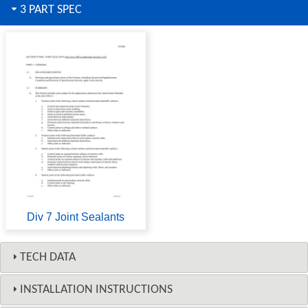
3 PART SPEC
Div 7 Joint Sealants
TECH DATA
INSTALLATION INSTRUCTIONS