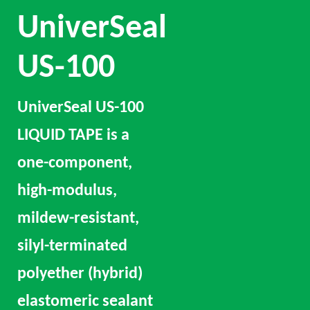
UniverSeal
US-100
UniverSeal US-100
LIQUID TAPE is a
one-component,
high-modulus,
mildew-resistant,
silyl-terminated
polyether (hybrid)
elastomeric sealant