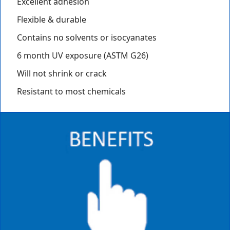
Excellent adhesion
Flexible & durable
Contains no solvents or isocyanates
6 month UV exposure (ASTM G26)
Will not shrink or crack
Resistant to most chemicals