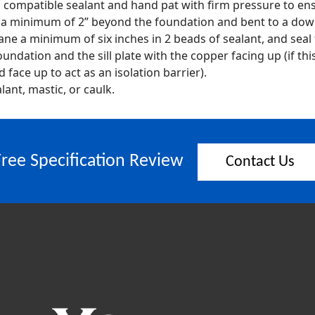
 a compatible sealant and hand pat with firm pressure to en
d a minimum of 2” beyond the foundation and bent to a dow
ne a minimum of six inches in 2 beads of sealant, and seal
undation and the sill plate with the copper facing up (if th
face up to act as an isolation barrier).
lant, mastic, or caulk.
Free Specification Review
Contact Us