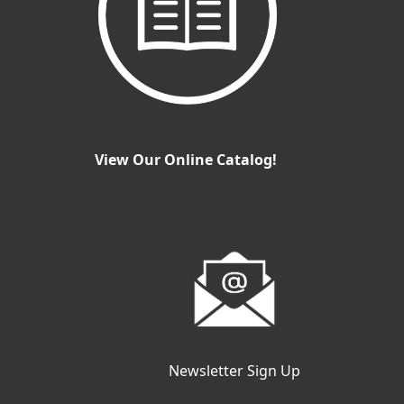
View Our Online Catalog!
Newsletter Sign Up