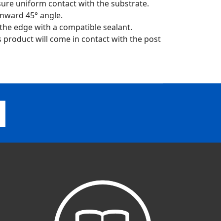
sure uniform contact with the substrate.
nward 45° angle.
 the edge with a compatible sealant.
is product will come in contact with the post