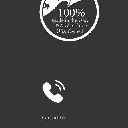
Contact Us