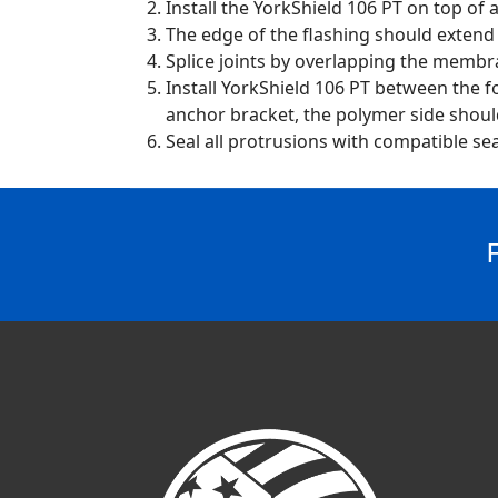
Install the YorkShield 106 PT on top of
The edge of the flashing should exten
Splice joints by overlapping the membra
Install YorkShield 106 PT between the fo
anchor bracket, the polymer side should 
Seal all protrusions with compatible sea