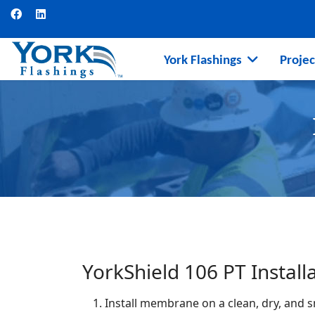
York Flashings
Projec
YorkShield 106 PT Install
Install membrane on a clean, dry, and 