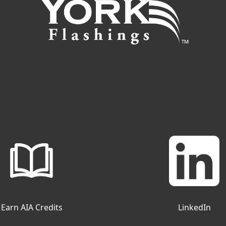
Earn AIA Credits
LinkedIn