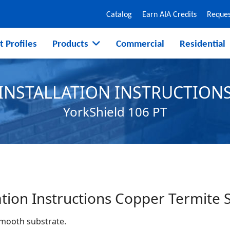
Catalog
Earn AIA Credits
Reques
t Profiles
Products
Commercial
Residential
INSTALLATION INSTRUCTION
YorkShield 106 PT
ation Instructions Copper Termite 
smooth substrate.