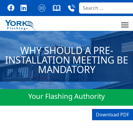
Search
WHY SHOULD A PRE-
INSTALLATION MEETING BE
MANDATORY
Your Flashing Authority
Download PDF