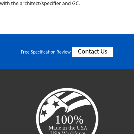
with the architect/specifier and GC.
Contact Us
Free Specification Review