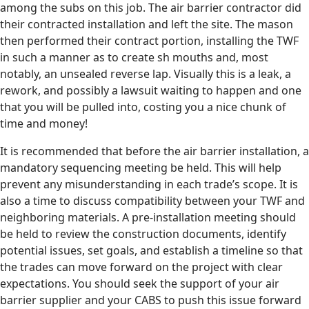
among the subs on this job. The air barrier contractor did
their contracted installation and left the site. The mason
then performed their contract portion, installing the TWF
in such a manner as to create sh mouths and, most
notably, an unsealed reverse lap. Visually this is a leak, a
rework, and possibly a lawsuit waiting to happen and one
that you will be pulled into, costing you a nice chunk of
time and money!
It is recommended that before the air barrier installation, a
mandatory sequencing meeting be held. This will help
prevent any misunderstanding in each trade’s scope. It is
also a time to discuss compatibility between your TWF and
neighboring materials. A pre-installation meeting should
be held to review the construction documents, identify
potential issues, set goals, and establish a timeline so that
the trades can move forward on the project with clear
expectations. You should seek the support of your air
barrier supplier and your CABS to push this issue forward