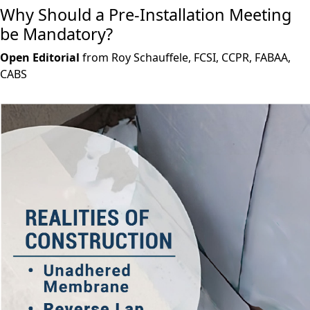
Why Should a Pre-Installation Meeting
be Mandatory?
Open Editorial
from Roy Schauffele, FCSI, CCPR, FABAA,
CABS