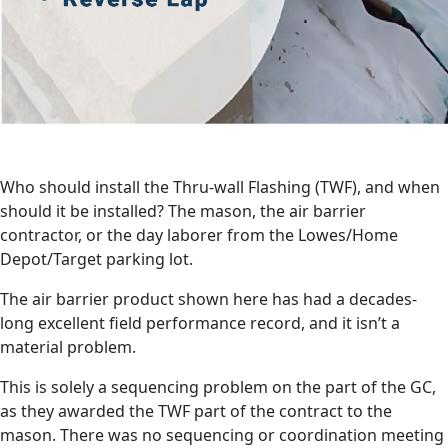
Who should install the Thru-wall Flashing (TWF), and when
should it be installed? The mason, the air barrier
contractor, or the day laborer from the Lowes/Home
Depot/Target parking lot.
The air barrier product shown here has had a decades-
long excellent field performance record, and it isn’t a
material problem.
This is solely a sequencing problem on the part of the GC,
as they awarded the TWF part of the contract to the
mason. There was no sequencing or coordination meeting