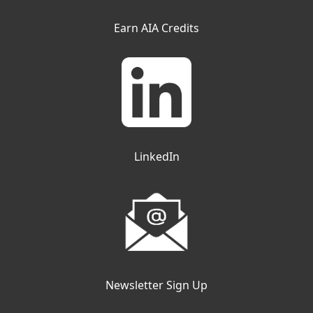
Earn AIA Credits
LinkedIn
Newsletter Sign Up