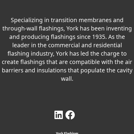
Specializing in transition membranes and
through-wall flashings, York has been inventing
and producing flashings since 1935. As the
leader in the commercial and residential
flashing industry, York has led the charge to
create flashings that are compatible with the air
barriers and insulations that populate the cavity
wall.
York Flashings