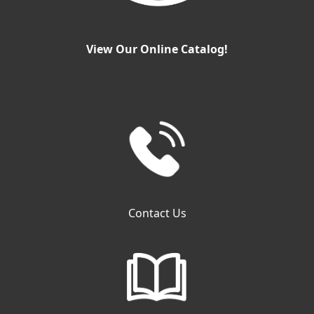
View Our Online Catalog!
Contact Us