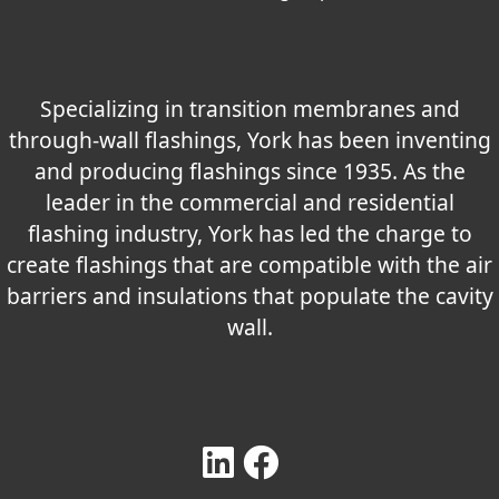
Specializing in transition membranes and
through-wall flashings, York has been inventing
and producing flashings since 1935. As the
leader in the commercial and residential
flashing industry, York has led the charge to
create flashings that are compatible with the air
barriers and insulations that populate the cavity
wall.