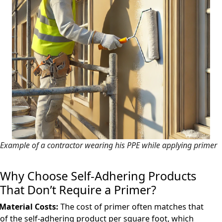
Example of a contractor wearing his PPE while applying primer
Why Choose Self-Adhering Products
That Don’t Require a Primer?
Material Costs:
The cost of primer often matches that
of the self-adhering product per square foot, which