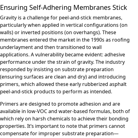
Ensuring Self-Adhering Membranes Stick
Gravity is a challenge for peel-and-stick membranes,
particularly when applied in vertical configurations (on
walls) or inverted positions (on overhangs). These
membranes entered the market in the 1990s as roofing
underlayment and then transitioned to wall
applications. A vulnerability became evident: adhesive
performance under the strain of gravity. The industry
responded by insisting on substrate preparation
(ensuring surfaces are clean and dry) and introducing
primers, which allowed these early rubberized asphalt
peel-and-stick products to perform as intended.
Primers are designed to promote adhesion and are
available in low-VOC and water-based formulas, both of
which rely on harsh chemicals to achieve their bonding
properties. It’s important to note that primers cannot
compensate for improper substrate preparation—