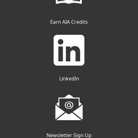
Earn AIA Credits
LinkedIn
Newsletter Sign Up