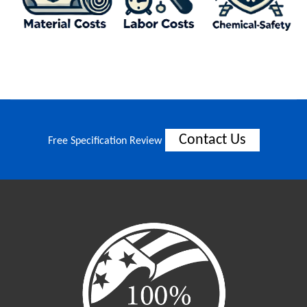
Contact Us
Free Specification Review