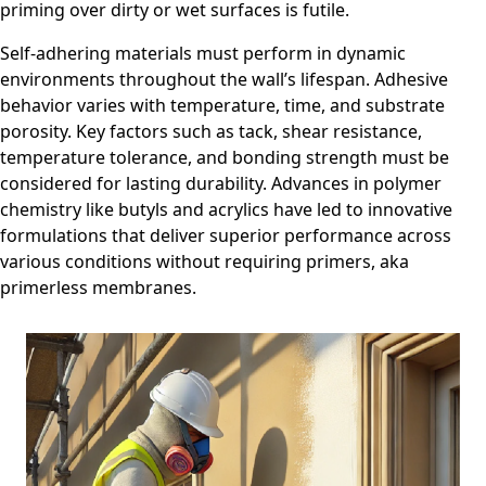
priming over dirty or wet surfaces is futile.
Self-adhering materials must perform in dynamic
environments throughout the wall’s lifespan. Adhesive
behavior varies with temperature, time, and substrate
porosity. Key factors such as tack, shear resistance,
temperature tolerance, and bonding strength must be
considered for lasting durability. Advances in polymer
chemistry like butyls and acrylics have led to innovative
formulations that deliver superior performance across
various conditions without requiring primers, aka
primerless membranes.