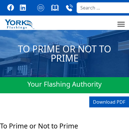
Search
TO PRIME OR NOT TO
PRIME
Your Flashing Authority
Download PDF
To Prime or Not to Prime