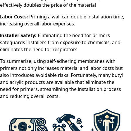
effectively doubles the price of the material
Labor Costs:
Priming a wall can double installation time,
increasing overall labor expenses.
Installer Safety:
Eliminating the need for primers
safeguards installers from exposure to chemicals, and
eliminates the need for respirators
To summarize, using self-adhering membranes with
primers not only increases material and labor costs but
also introduces avoidable risks. Fortunately, many butyl
and acrylic products are available that eliminate the
need for primers, streamlining the installation process
and reducing overall costs.