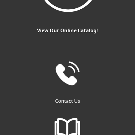
View Our Online Catalog!
Contact Us