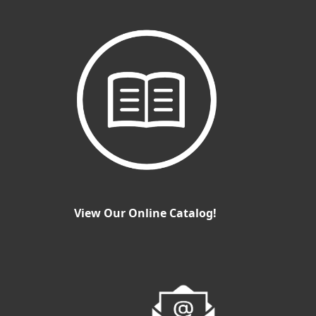
View Our Online Catalog!