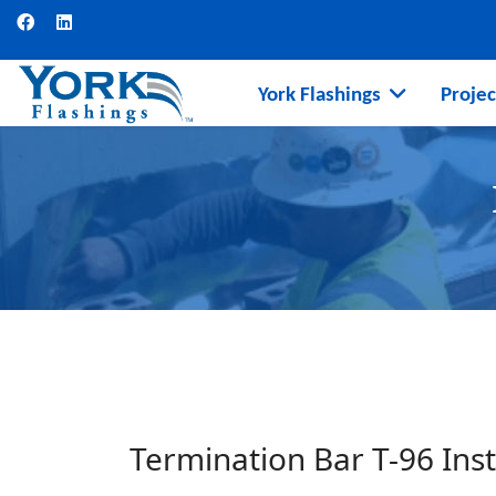
York Flashings
Projec
Termination Bar T-96 Inst