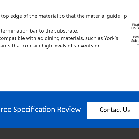
 top edge of the material so that the material guide lip
 termination bar to the substrate.
is compatible with adjoining materials, such as York’s
ants that contain high levels of solvents or
Free Specification Review
Contact Us