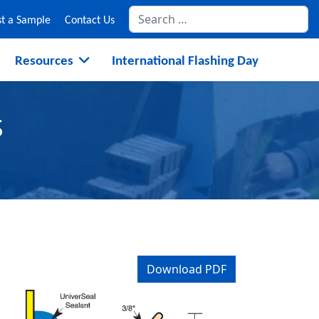
Se
t a Sample
Contact Us
Resources
International Flashing Day
S
Download PDF