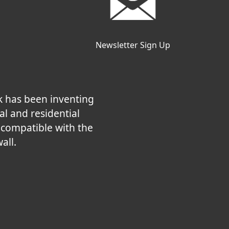
Newsletter Sign Up
k has been inventing
al and residential
e compatible with the
all.