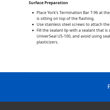
Surface Preparation
Place York’s Termination Bar T-96 at the
is sitting on top of the flashing.
Use stainless steel screws to attach the
Fill the sealant lip with a sealant that 
UniverSeal US-100, and avoid using seal
plasticizers.