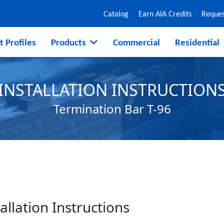
Catalog
Earn AIA Credits
Reques
t Profiles
Products
Commercial
Residential
INSTALLATION INSTRUCTION
Termination Bar T-96
allation Instructions