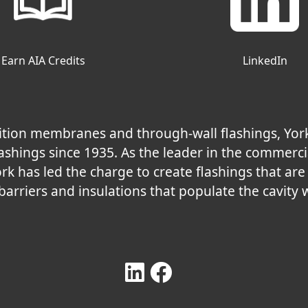
Earn AIA Credits
LinkedIn
nsition membranes and through-wall flashings, Yor
shings since 1935. As the leader in the commerci
ork has led the charge to create flashings that ar
 barriers and insulations that populate the cavity w