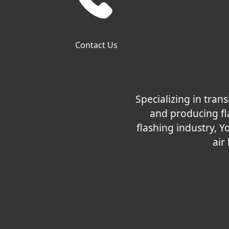
Contact Us
Specializing in tra
and producing fla
flashing industry, Y
air