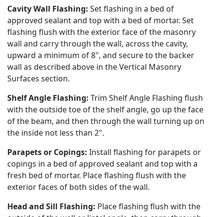
Cavity Wall Flashing:
Set flashing in a bed of
approved sealant and top with a bed of mortar. Set
flashing flush with the exterior face of the masonry
wall and carry through the wall, across the cavity,
upward a minimum of 8", and secure to the backer
wall as described above in the Vertical Masonry
Surfaces section.
Shelf Angle Flashing:
Trim Shelf Angle Flashing flush
with the outside toe of the shelf angle, go up the face
of the beam, and then through the wall turning up on
the inside not less than 2".
Parapets or Copings:
Install flashing for parapets or
copings in a bed of approved sealant and top with a
fresh bed of mortar. Place flashing flush with the
exterior faces of both sides of the wall.
Head and Sill Flashing:
Place flashing flush with the