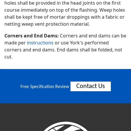
holes shall be provided in the head joints on the first
course immediately on top of the flashing. Weep holes
shall be kept free of mortar droppings with a fabric or
netting weep vent protection material.
Corners and End Dams:
Corners and end dams can be
made per
instructions
or use York's performed
corners and end dams. End dams shall be folded, not
cut.
Contact Us
Free Specification Review