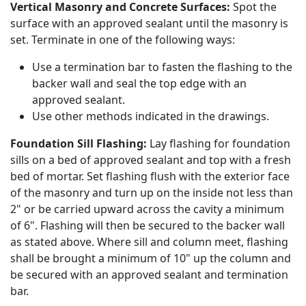
Vertical Masonry and Concrete Surfaces:
Spot the
surface with an approved sealant until the masonry is
set. Terminate in one of the following ways:
Use a termination bar to fasten the flashing to the
backer wall and seal the top edge with an
approved sealant.
Use other methods indicated in the drawings.
Foundation Sill Flashing:
Lay flashing for foundation
sills on a bed of approved sealant and top with a fresh
bed of mortar. Set flashing flush with the exterior face
of the masonry and turn up on the inside not less than
2" or be carried upward across the cavity a minimum
of 6". Flashing will then be secured to the backer wall
as stated above. Where sill and column meet, flashing
shall be brought a minimum of 10" up the column and
be secured with an approved sealant and termination
bar.