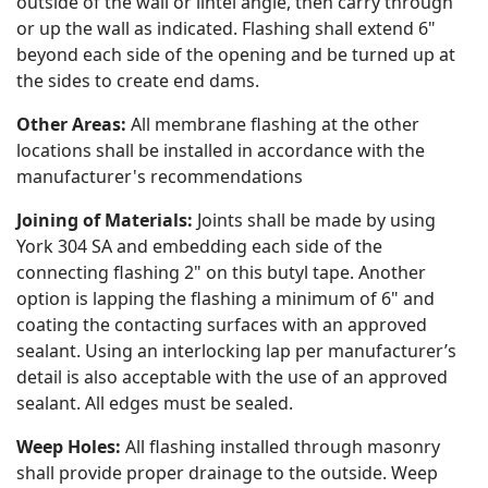
outside of the wall or lintel angle, then carry through
or up the wall as indicated. Flashing shall extend 6"
beyond each side of the opening and be turned up at
the sides to create end dams.
Other Areas:
All membrane flashing at the other
locations shall be installed in accordance with the
manufacturer's recommendations
Joining of Materials:
Joints shall be made by using
York 304 SA and embedding each side of the
connecting flashing 2" on this butyl tape. Another
option is lapping the flashing a minimum of 6" and
coating the contacting surfaces with an approved
sealant. Using an interlocking lap per manufacturer’s
detail is also acceptable with the use of an approved
sealant. All edges must be sealed.
Weep Holes:
All flashing installed through masonry
shall provide proper drainage to the outside. Weep