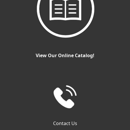
View Our Online Catalog!
Contact Us