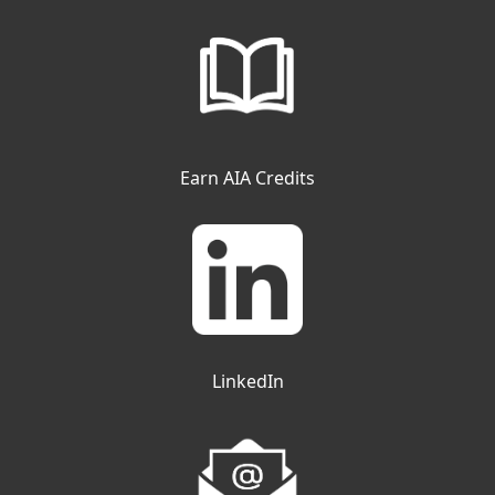
Earn AIA Credits
LinkedIn