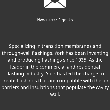
Newsletter Sign Up
Specializing in transition membranes and
through-wall flashings, York has been inventing
and producing flashings since 1935. As the
leader in the commercial and residential
flashing industry, York has led the charge to
create flashings that are compatible with the air
barriers and insulations that populate the cavity
wall.