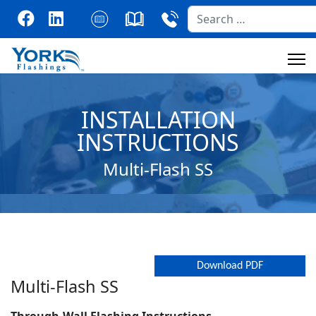
Search
INSTALLATION
INSTRUCTIONS
Multi-Flash SS
Download PDF
Multi-Flash SS