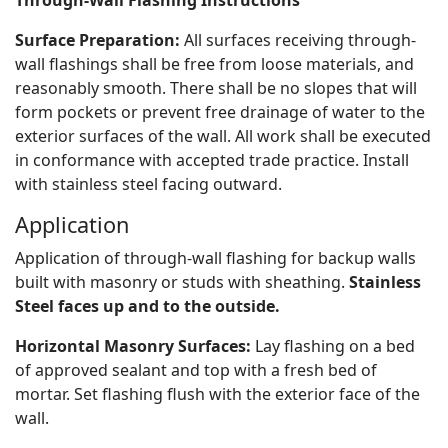
Through-Wall Flashing Instructions
Surface Preparation:
All surfaces receiving through-
wall flashings shall be free from loose materials, and
reasonably smooth. There shall be no slopes that will
form pockets or prevent free drainage of water to the
exterior surfaces of the wall. All work shall be executed
in conformance with accepted trade practice. Install
with stainless steel facing outward.
Application
Application of through-wall flashing for backup walls
built with masonry or studs with sheathing.
Stainless
Steel faces up and to the outside.
Horizontal Masonry Surfaces:
Lay flashing on a bed
of approved sealant and top with a fresh bed of
mortar. Set flashing flush with the exterior face of the
wall.