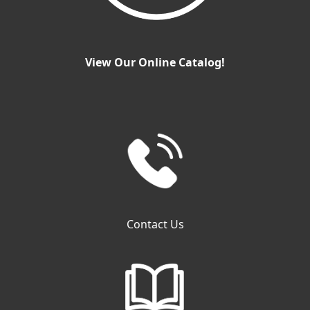
View Our Online Catalog!
Contact Us