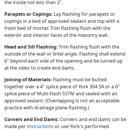
the inside not less than 2".
Parapets or Copings:
Lay flashing for parapets or
copings in a bed of approved sealant and top with a
fresh bed of mortar. Trim flashing flush with the
exterior and interior faces of the masonry wall.
Head and Sill Flashing:
Trim flashing flush with the
outside of the wall or lintel angle. Flashing shall extend
6" beyond each side of the opening and be turned up
at the sides to create end dams.
Joining of Materials:
Flashing must be butted
together over a 4" splice piece of York 304 SA or a 6"
splice piece of Multi-Flash SSTM and sealed with an
approved sealant. (Overlapping is not an acceptable
practice with drainage plane flashing.)
Corners and End Dams:
Corners and end dams can be
made per
instructions
or use York's performed