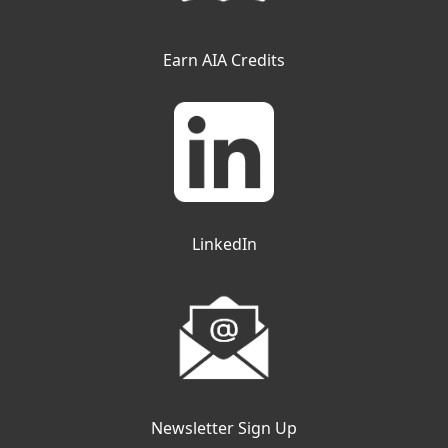
Earn AIA Credits
LinkedIn
Newsletter Sign Up