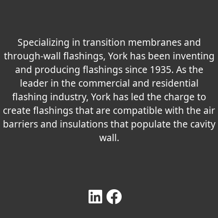
Specializing in transition membranes and
through-wall flashings, York has been inventing
and producing flashings since 1935. As the
leader in the commercial and residential
flashing industry, York has led the charge to
create flashings that are compatible with the air
barriers and insulations that populate the cavity
wall.