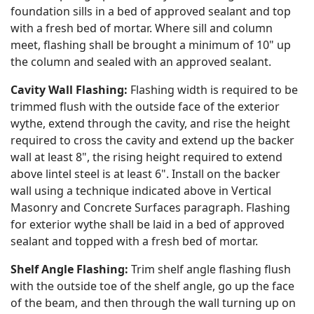
foundation sills in a bed of approved sealant and top
with a fresh bed of mortar. Where sill and column
meet, flashing shall be brought a minimum of 10" up
the column and sealed with an approved sealant.
Cavity Wall Flashing:
Flashing width is required to be
trimmed flush with the outside face of the exterior
wythe, extend through the cavity, and rise the height
required to cross the cavity and extend up the backer
wall at least 8", the rising height required to extend
above lintel steel is at least 6". Install on the backer
wall using a technique indicated above in Vertical
Masonry and Concrete Surfaces paragraph. Flashing
for exterior wythe shall be laid in a bed of approved
sealant and topped with a fresh bed of mortar.
Shelf Angle Flashing:
Trim shelf angle flashing flush
with the outside toe of the shelf angle, go up the face
of the beam, and then through the wall turning up on