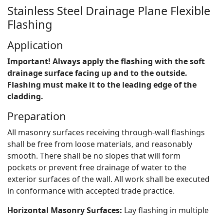
Stainless Steel Drainage Plane Flexible
Flashing
Application
Important! Always apply the flashing with the soft
drainage surface facing up and to the outside.
Flashing must make it to the leading edge of the
cladding.
Preparation
All masonry surfaces receiving through-wall flashings
shall be free from loose materials, and reasonably
smooth. There shall be no slopes that will form
pockets or prevent free drainage of water to the
exterior surfaces of the wall. All work shall be executed
in conformance with accepted trade practice.
Horizontal Masonry Surfaces:
Lay flashing in multiple