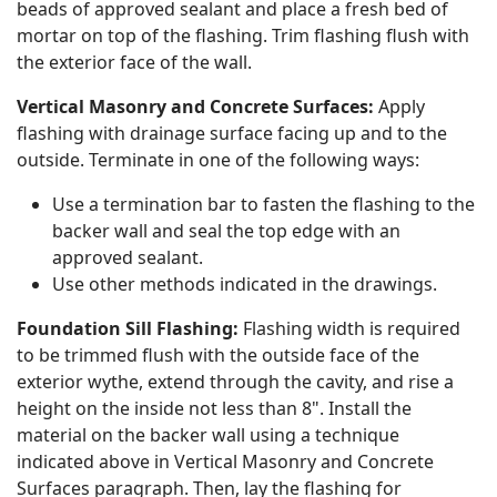
beads of approved sealant and place a fresh bed of
mortar on top of the flashing. Trim flashing flush with
the exterior face of the wall.
Vertical Masonry and Concrete Surfaces:
Apply
flashing with drainage surface facing up and to the
outside. Terminate in one of the following ways:
Use a termination bar to fasten the flashing to the
backer wall and seal the top edge with an
approved sealant.
Use other methods indicated in the drawings.
Foundation Sill Flashing:
Flashing width is required
to be trimmed flush with the outside face of the
exterior wythe, extend through the cavity, and rise a
height on the inside not less than 8". Install the
material on the backer wall using a technique
indicated above in Vertical Masonry and Concrete
Surfaces paragraph. Then, lay the flashing for