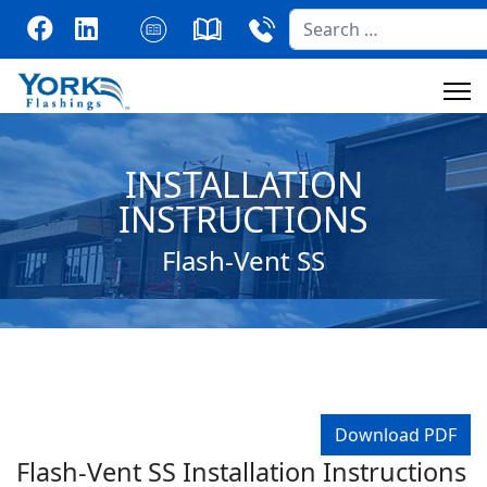
Search
INSTALLATION
INSTRUCTIONS
Flash-Vent SS
Download PDF
Flash-Vent SS Installation Instructions