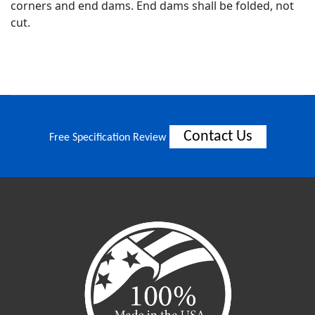
corners and end dams. End dams shall be folded, not
cut.
Contact Us
Free Specification Review